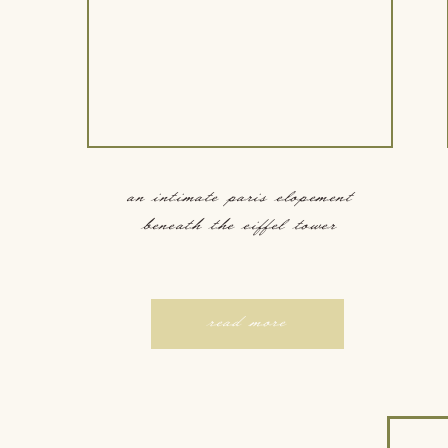
an intimate paris elopement
beneath the eiffel tower
read more