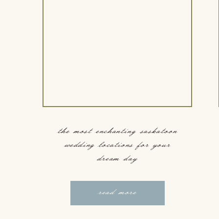
the most enchanting saskatoon
wedding locations for your
dream day
read more