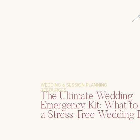
WEDDING & SESSION PLANNING
RESOURCES
The Ultimate Wedding
Emergency Kit: What to 
a Stress-Free Wedding