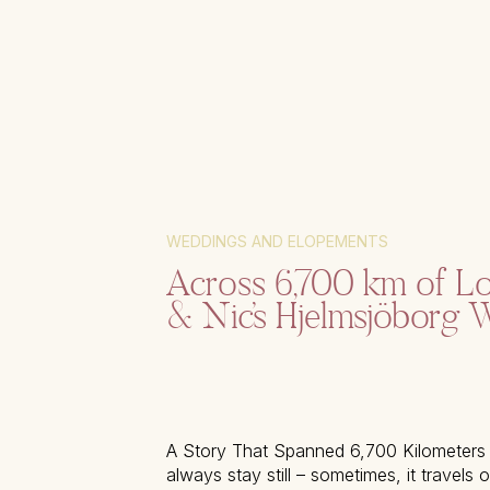
WEDDINGS AND ELOPEMENTS
Across 6,700 km of Lo
& Nic’s Hjelmsjöborg 
A Story That Spanned 6,700 Kilometers
always stay still – sometimes, it travels 