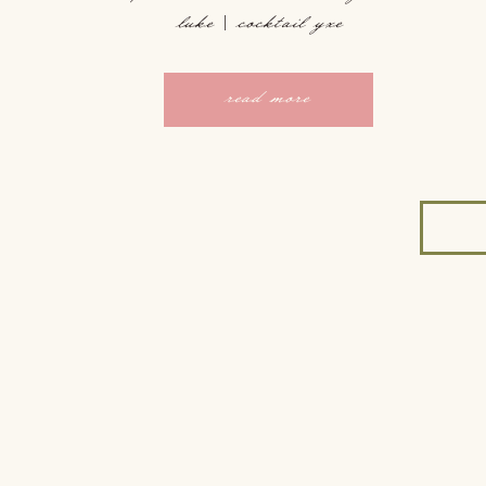
luke | cocktail yxe
read more