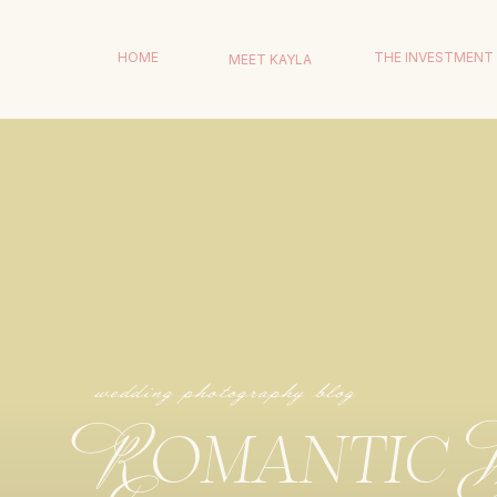
HOME
THE INVESTMENT
MEET KAYLA
wedding photography blog
Romantic 