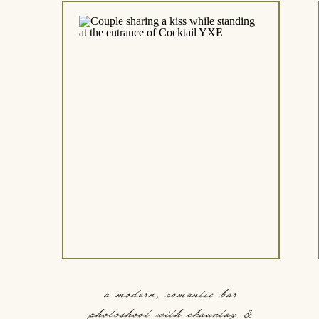
a modern, romantic bar
photoshoot with chauntay &