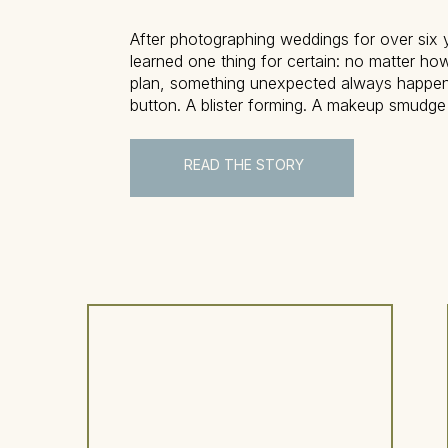
After photographing weddings for over six y
learned one thing for certain: no matter ho
plan, something unexpected always happe
button. A blister forming. A makeup smudge
don’t worry—this is where the wedding eme
comes in to save the day. This blog post w
READ THE STORY
exactly […]