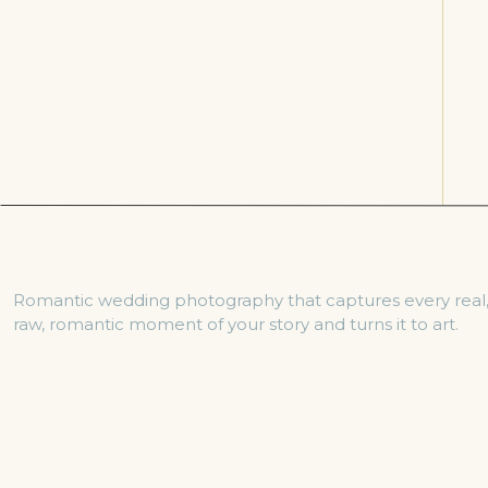
Romantic wedding photography that captures every real
raw, romantic moment of your story and turns it to art.