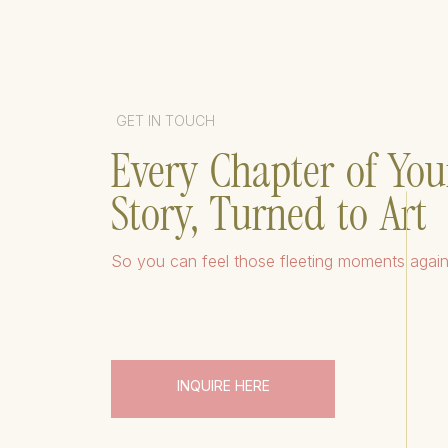
GET IN TOUCH
Every Chapter of You
Story, Turned to Art
So you can feel those fleeting moments agai
INQUIRE HERE