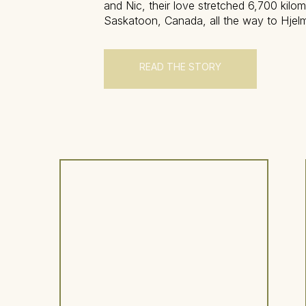
and Nic, their love stretched 6,700 kilo
Saskatoon, Canada, all the way to Hjelm
estate nestled in the quiet countryside o
Sweden. Their relationship has carried 
distance, time zones, and the […]
READ THE STORY