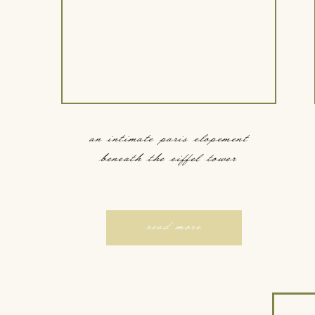
an intimate paris elopement
beneath the eiffel tower
read more