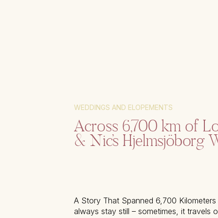
WEDDINGS AND ELOPEMENTS
Across 6,700 km of Lo
& Nic’s Hjelmsjöborg 
A Story That Spanned 6,700 Kilometers
always stay still – sometimes, it travels 