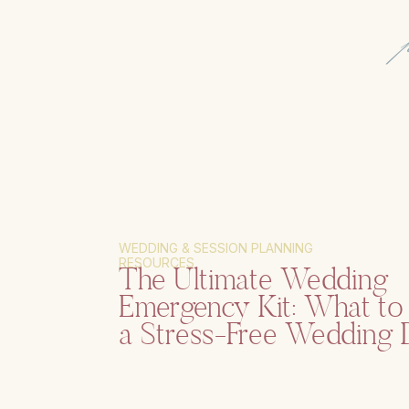
WEDDING & SESSION PLANNING
RESOURCES
The Ultimate Wedding
Emergency Kit: What to 
a Stress-Free Wedding