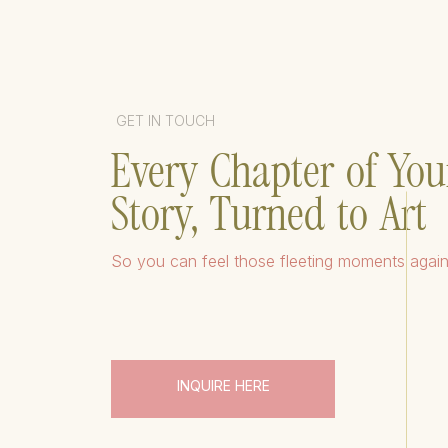
GET IN TOUCH
Every Chapter of You
Story, Turned to Art
So you can feel those fleeting moments agai
INQUIRE HERE