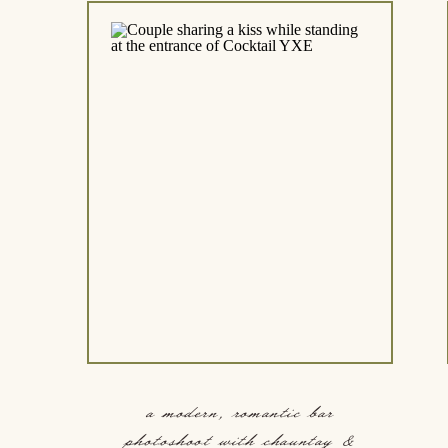
a modern, romantic bar
photoshoot with chauntay &