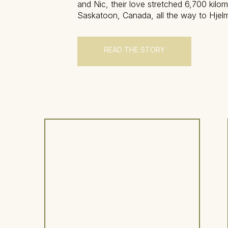
and Nic, their love stretched 6,700 kilo
Saskatoon, Canada, all the way to Hjelm
estate nestled in the quiet countryside o
Sweden. Their relationship has carried 
distance, time zones, and the […]
READ THE STORY