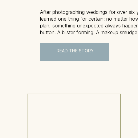
After photographing weddings for over six y
learned one thing for certain: no matter ho
plan, something unexpected always happe
button. A blister forming. A makeup smudge
don’t worry—this is where the wedding eme
comes in to save the day. This blog post w
READ THE STORY
exactly […]