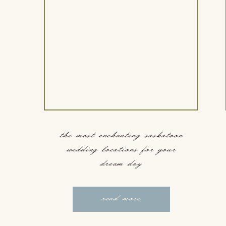
the most enchanting saskatoon
wedding locations for your
dream day
read more