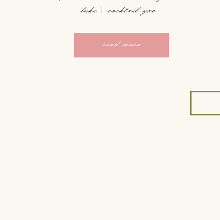
luke | cocktail yxe
read more