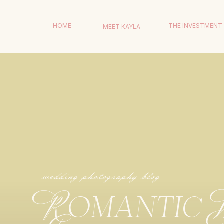
HOME
THE INVESTMENT
MEET KAYLA
wedding photography blog
Romantic 