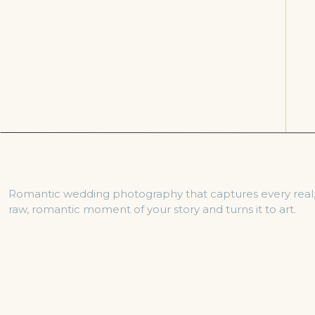
Romantic wedding photography that captures every real
raw, romantic moment of your story and turns it to art.